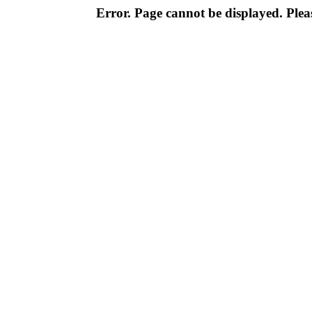
Error. Page cannot be displayed. Pleas